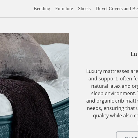
Bedding
Furniture
Sheets
Duvet Covers and Bed
Lu
Luxury mattresses are
and support, often fe
natural latex and or
sleep environment. 
and organic crib mattr
needs, ensuring that 
quality while also c