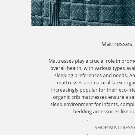
Mattresses
Mattresses play a crucial role in prom
overall health, with various types ava
sleeping preferences and needs. A
mattresses and natural latex orga
increasingly popular for their eco-fri
organic crib mattresses ensure a sa
sleep environment for infants, comp
bedding accessories like du
SHOP MATTRESS