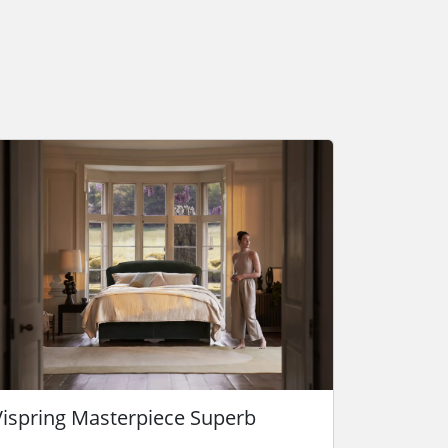
Vispring Masterpiece Superb