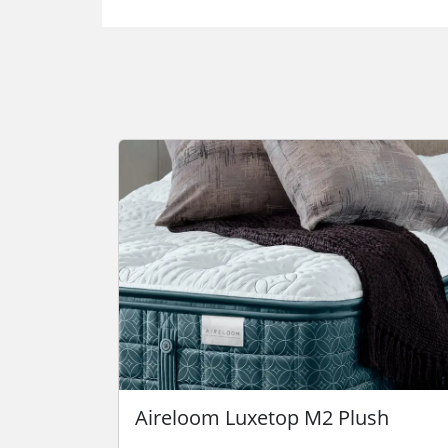
Aireloom Luxetop M2 Plush