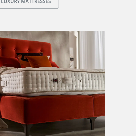
 LUXURY MATTRESSES