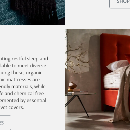
SHOP
oting restful sleep and
ilable to meet diverse
mong these, organic
nic mattresses are
endly materials, while
fe and chemical-free
lemented by essential
vet covers.
ES