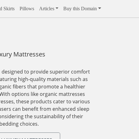
 Skirts
Pillows
Articles
Buy this Domain
xury Mattresses
 designed to provide superior comfort
aturing high-quality materials such as
ganic fibers that promote a healthier
With options like organic mattresses
esses, these products cater to various
users can benefit from enhanced sleep
onsidering the sustainability of their
bedding choices.