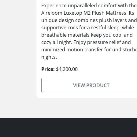
Experience unparalleled comfort with the
Aireloom Luxetop M2 Plush Mattress. Its
unique design combines plush layers and
supportive coils for a restful sleep, while
breathable materials keep you cool and
cozy all night. Enjoy pressure relief and
minimized motion transfer for undisturb
nights.
Price:
$4,200.00
VIEW PRODUCT