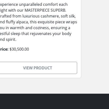
xperience unparalleled comfort each
ight with our MASTERPIECE SUPERB.
rafted from luxurious cashmere, soft silk,
nd fluffy alpaca, this exquisite piece wraps
ou in warmth and coziness, ensuring a
estful sleep that rejuvenates your body
nd spirit.
rice:
$30,500.00
VIEW PRODUCT