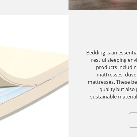
Bedding is an essenti
restful sleeping en
products includin
mattresses, duvet
mattresses. These be
quality but also
sustainable material