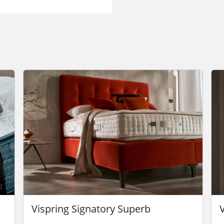
Vispring Signatory Superb