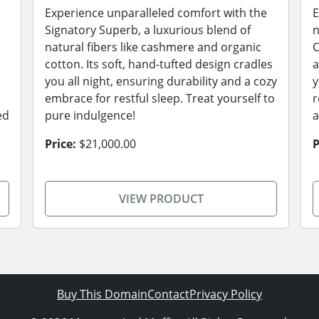
Experience unparalleled comfort with the
E
Signatory Superb, a luxurious blend of
n
natural fibers like cashmere and organic
C
cotton. Its soft, hand-tufted design cradles
a
you all night, ensuring durability and a cozy
y
embrace for restful sleep. Treat yourself to
r
ed
pure indulgence!
a
Price:
$21,000.00
P
VIEW PRODUCT
Buy This Domain
Contact
Privacy Policy