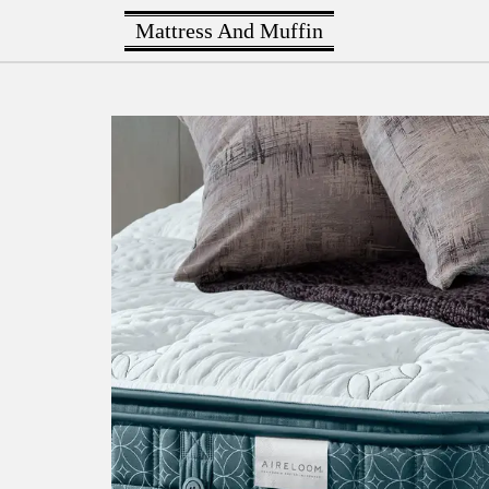
Mattress And Muffin