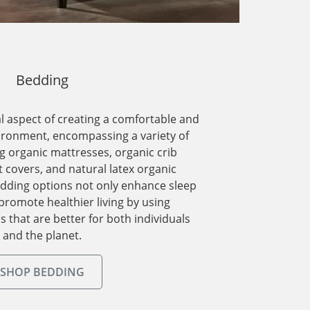
Bedding
al aspect of creating a comfortable and
vironment, encompassing a variety of
g organic mattresses, organic crib
 covers, and natural latex organic
dding options not only enhance sleep
 promote healthier living by using
s that are better for both individuals
and the planet.
SHOP BEDDING